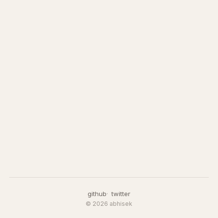
github
twitter
© 2026 abhisek