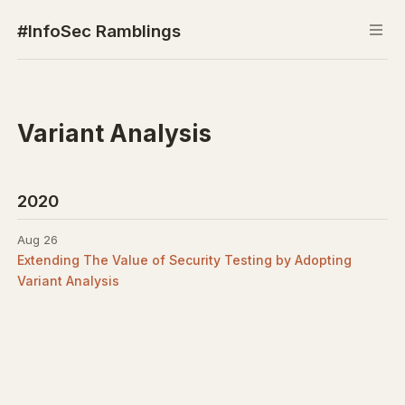
#InfoSec Ramblings
Variant Analysis
2020
Aug 26
Extending The Value of Security Testing by Adopting
Variant Analysis