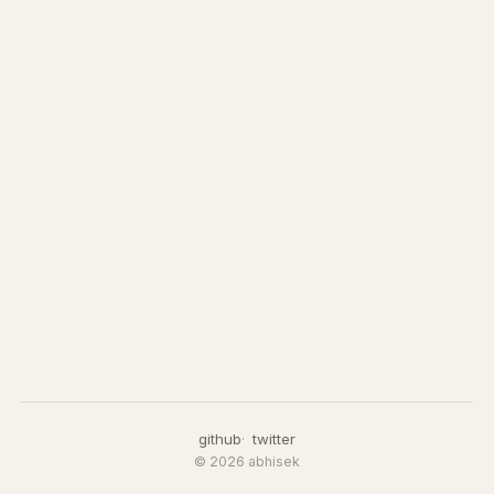
github
twitter
© 2026 abhisek