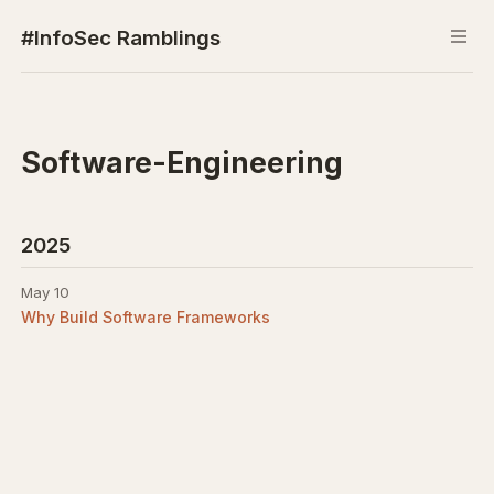
#InfoSec Ramblings
Software-Engineering
2025
May 10
Why Build Software Frameworks