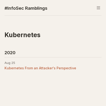
#InfoSec Ramblings
Kubernetes
2020
Aug 25
Kubernetes From an Attacker's Perspective