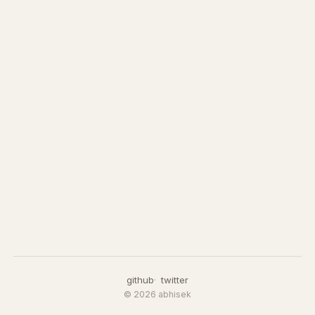
github
twitter
© 2026 abhisek