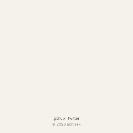
github
twitter
© 2026 abhisek