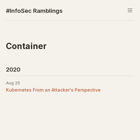
#InfoSec Ramblings
Container
2020
Aug 25
Kubernetes From an Attacker's Perspective