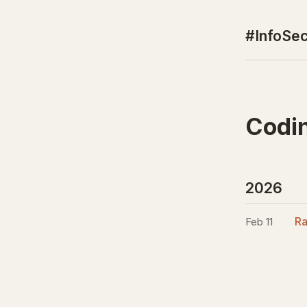
#InfoSec
Codi
2026
Ra
Feb 11