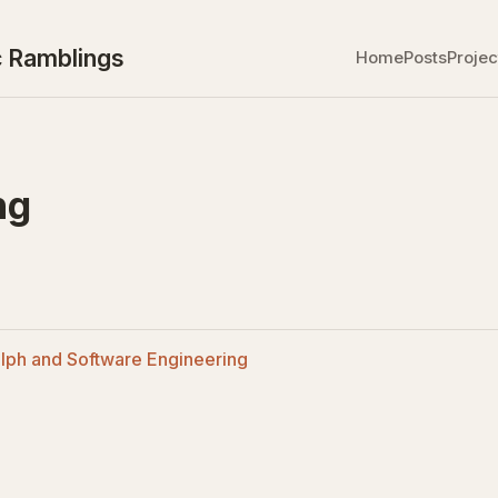
 Ramblings
Home
Posts
Projec
ng
lph and Software Engineering