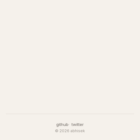
github
twitter
© 2026 abhisek