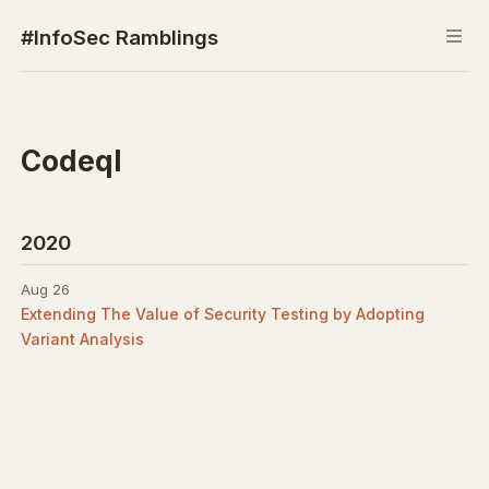
#InfoSec Ramblings
Codeql
2020
Aug 26
Extending The Value of Security Testing by Adopting
Variant Analysis