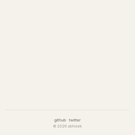
github
twitter
© 2026 abhisek