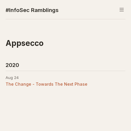
#InfoSec Ramblings
Appsecco
2020
Aug 24
The Change - Towards The Next Phase