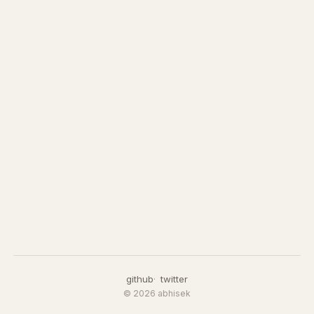
github
twitter
© 2026 abhisek