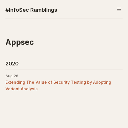
#InfoSec Ramblings
Appsec
2020
Aug 26
Extending The Value of Security Testing by Adopting
Variant Analysis