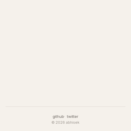
github
twitter
© 2026 abhisek