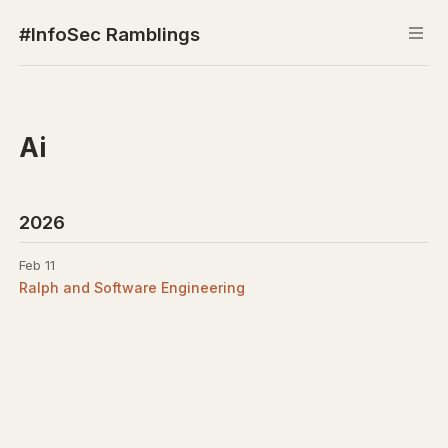
#InfoSec Ramblings
Ai
2026
Feb 11
Ralph and Software Engineering