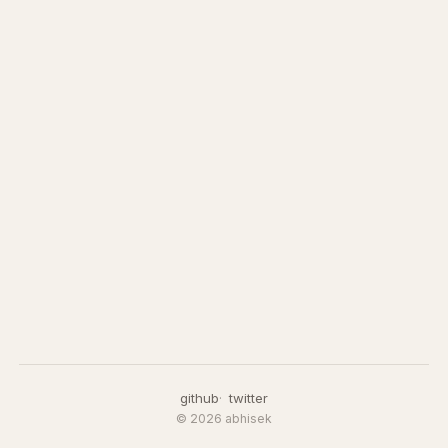
github
twitter
© 2026 abhisek