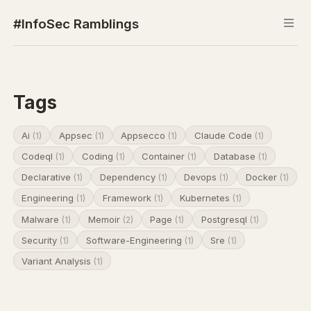
#InfoSec Ramblings
Tags
Ai
Appsec
Appsecco
Claude Code
(1)
(1)
(1)
(1)
Codeql
Coding
Container
Database
(1)
(1)
(1)
(1)
Declarative
Dependency
Devops
Docker
(1)
(1)
(1)
(1)
Engineering
Framework
Kubernetes
(1)
(1)
(1)
Malware
Memoir
Page
Postgresql
(1)
(2)
(1)
(1)
Security
Software-Engineering
Sre
(1)
(1)
(1)
Variant Analysis
(1)