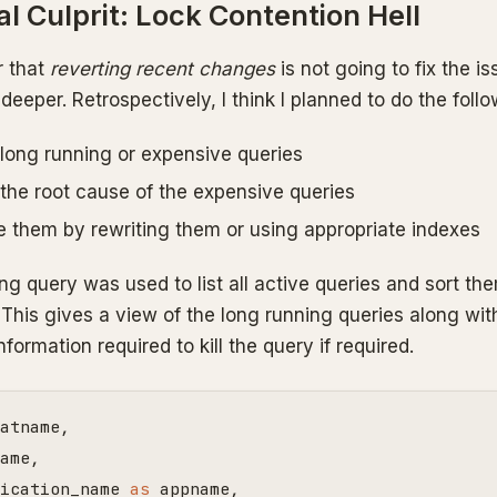
l Culprit: Lock Contention Hell
r that
reverting recent changes
is not going to fix the is
 deeper. Retrospectively, I think I planned to do the follo
 long running or expensive queries
 the root cause of the expensive queries
e them by rewriting them or using appropriate indexes
ng query was used to list all active queries and sort th
This gives a view of the long running queries along wit
nformation required to kill the query if required.
atname
,
ame
,
ication_name
as
appname
,