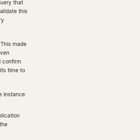
uery that
alidate this
ry
. This made
Even
d confirm
its time to
e instance
lication
 the