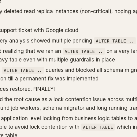
e
 deleted read replica instances (non-critical), hoping a
support ticket with Google cloud
ery analysis showed multiple pending
ALTER TABLE ..
 realizing that we ran an
on a very la
ALTER TABLE ..
vy table even with multiple guardrails in place
l
queries and blocked all schema migra
ALTER TABLE ..
ion till a permanent fix was implemented
ices restored. FINALLY!
ed the root cause as a lock contention issue across mult
und job workers, schema migrator and long running tra
 application level locking from business logic tables t
ble to avoid lock contention with
which in
ALTER TABLE
re table