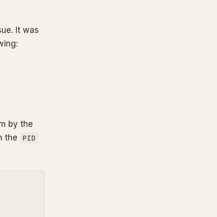
sue. It was
wing:
em by the
h the
PID