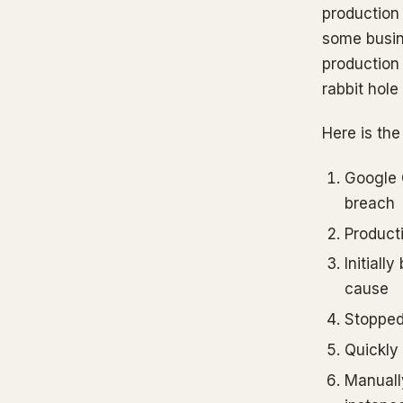
production 
some busine
production
rabbit hole
Here is the
Google 
breach
Product
Initiall
cause
Stopped 
Quickly
Manuall