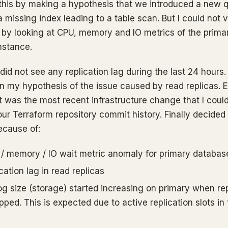
 this by making a hypothesis that we introduced a new q
missing index leading to a table scan. But I could not v
 by looking at CPU, memory and IO metrics of the prima
nstance.
 did not see any replication lag during the last 24 hours
n my hypothesis of the issue caused by read replicas. 
 was the most recent infrastructure change that I coul
our Terraform repository commit history. Finally decided 
ecause of:
/ memory / IO wait metric anomaly for primary databas
cation lag in read replicas
og size (storage) started increasing on primary when rep
ped. This is expected due to active replication slots in