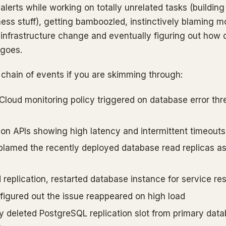
alerts while working on totally unrelated tasks (building 
ss stuff), getting bamboozled, instinctively blaming m
 infrastructure change and eventually figuring out how 
 goes.
 chain of events if you are skimming through:
Cloud monitoring policy triggered on database error thr
ion APIs showing high latency and intermittent timeouts
y blamed the recently deployed database read replicas as
replication, restarted database instance for service res
 figured out the issue reappeared on high load
y deleted PostgreSQL replication slot from primary dat