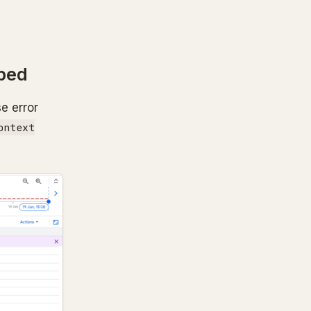
ped
e error
ontext