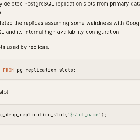
y deleted PostgreSQL replication slots from primary da
e
leted the replicas assuming some weirdness with Goog
 and its internal high availability configuration
ots used by replicas.
FROM
pg_replication_slots
;
slot
g_drop_replication_slot
(
'$slot_name'
);