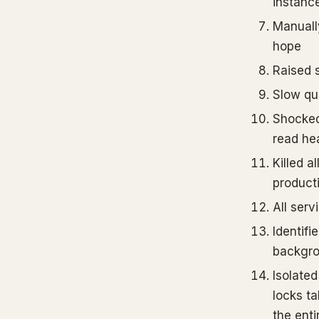
instanc
Manually
hope
Raised 
Slow qu
Shocked
read hea
Killed al
product
All serv
Identifi
backgro
Isolated
locks ta
the enti