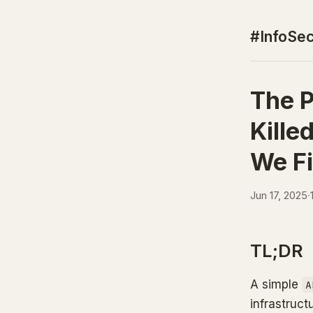
#InfoSec
The P
Kille
We Fi
Jun 17, 2025
·
TL;DR
A simple
A
infrastruct