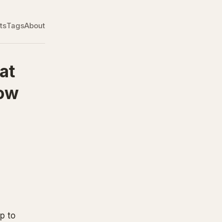
ts
Tags
About
at
How
p to