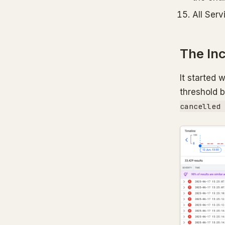
All Serv
The In
It started 
threshold 
cancelled 