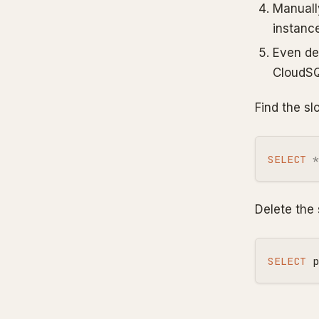
Manuall
instanc
Even de
CloudSQL
Find the sl
SELECT
*
Delete the 
SELECT
p