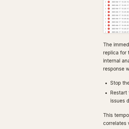
The immedi
replica for
internal an
response 
Stop the
Restart
issues d
This tempor
correlates 