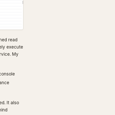
oned read
ely execute
ervice. My
 console
mance
d. It also
mind