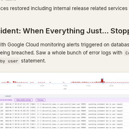
ices restored including internal release related services
cident: When Everything Just… Stop
with Google Cloud monitoring alerts triggered on databas
being breached. Saw a whole bunch of error logs with
C
statement.
by user