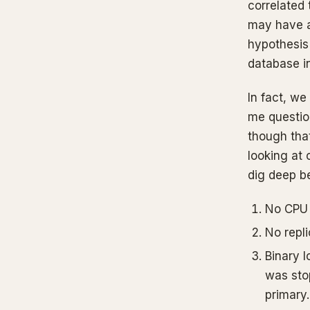
correlated
may have a 
hypothesis
database i
In fact, we
me questio
though that
looking at 
dig deep b
No CPU 
No repli
Binary l
was stop
primary.