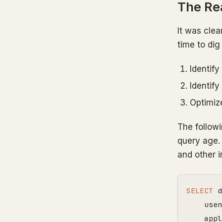
The Rea
It was clea
time to dig
Identify
Identify
Optimiz
The followi
query age. 
and other i
SELECT
d
usen
appl