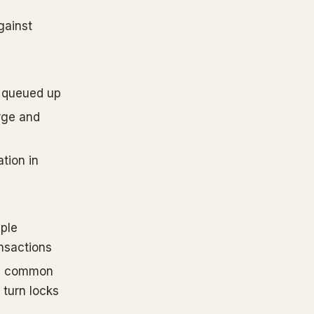
gainst
queued up
rge and
tion in
iple
nsactions
o a common
 turn locks