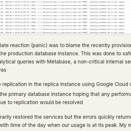
ate reaction (panic) was to blame the recently provisi
 the production database instance. This was done to saf
alytical queries with Metabase, a non-critical internal s
was
 replication in the replica instance using Google Cloud
 the primary database instance hoping that any perfor
ue to replication would be resolved
arily restored the services but the errors quickly returne
with time of the day when our usage is at its peak. My 