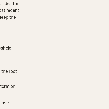
slides for
ost recent
deep the
eshold
 the root
toration
abase