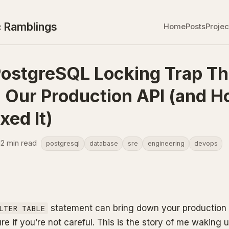
 Ramblings
Home
Posts
Projec
ostgreSQL Locking Trap Th
d Our Production API (and 
xed It)
12 min read
postgresql
database
sre
engineering
devops
statement can bring down your production
LTER TABLE
ure if you’re not careful. This is the story of me waking u