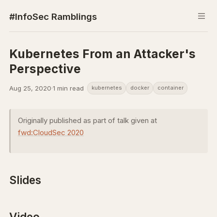
#InfoSec Ramblings
Kubernetes From an Attacker's
Perspective
Aug 25, 2020
·
1 min read
kubernetes
docker
container
Originally published as part of talk given at
fwd:CloudSec 2020
Slides
Video