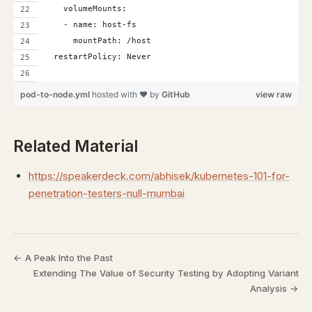
    volumeMounts:
    - name: host-fs
      mountPath: /host
  restartPolicy: Never
pod-to-node.yml
hosted with ❤ by
GitHub
view raw
Related Material
https://speakerdeck.com/abhisek/kubernetes-101-for-
penetration-testers-null-mumbai
← A Peak Into the Past
Extending The Value of Security Testing by Adopting Variant
Analysis →