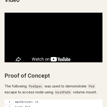
Proof of Concept
The following
was used to demonstrate
PodSpec
Pod
escape to access node using
volume mount.
hostPath
apiVersion: v1